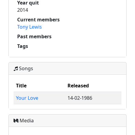
Year quit
2014
Current members
Tony Lewis
Past members
Tags
Songs
Title
Released
Your Love
14-02-1986
Media