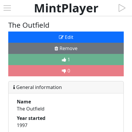
MintPlayer
The Outfield
Edit
Remove
1
0
General information
Name
The Outfield
Year started
1997