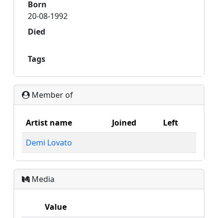
Born
20-08-1992
Died
Tags
Member of
Artist name
Joined
Left
Demi Lovato
Media
Value
M