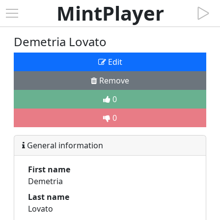
MintPlayer
Demetria Lovato
Edit
Remove
0
0
General information
First name
Demetria
Last name
Lovato