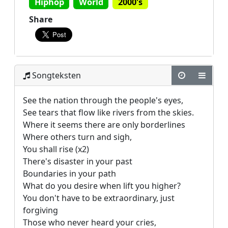
Hiphop
World
2000's
Share
Songteksten
See the nation through the people's eyes,

See tears that flow like rivers from the skies.

Where it seems there are only borderlines

Where others turn and sigh,

You shall rise (x2)

There's disaster in your past

Boundaries in your path

What do you desire when lift you higher?

You don't have to be extraordinary, just 
forgiving

Those who never heard your cries,
