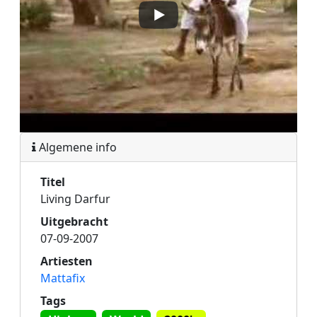
Algemene info
Titel
Living Darfur
Uitgebracht
07-09-2007
Artiesten
Mattafix
Tags