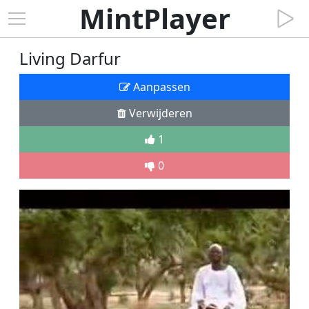
MintPlayer
Living Darfur
Aanpassen
Verwijderen
1
0