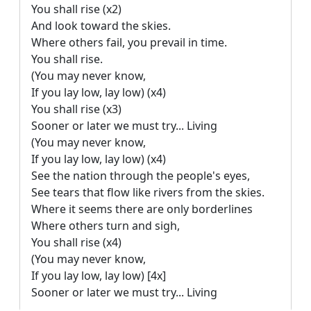
You shall rise (x2)

And look toward the skies.

Where others fail, you prevail in time.

You shall rise.

(You may never know,

If you lay low, lay low) (x4)

You shall rise (x3)

Sooner or later we must try... Living

(You may never know,

If you lay low, lay low) (x4)

See the nation through the people's eyes,

See tears that flow like rivers from the skies.

Where it seems there are only borderlines

Where others turn and sigh,

You shall rise (x4)

(You may never know,

If you lay low, lay low) [4x]

Sooner or later we must try... Living