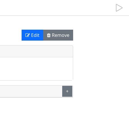
Edit
Remove
+