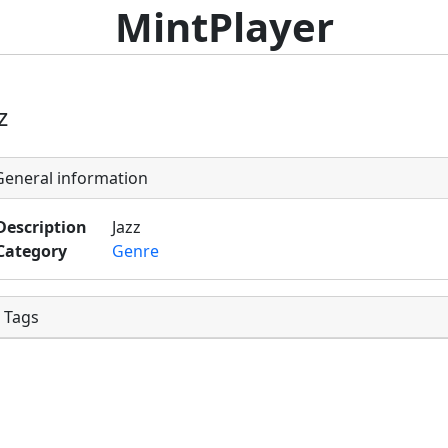
MintPlayer
z
eneral information
Description
Jazz
Category
Genre
Tags