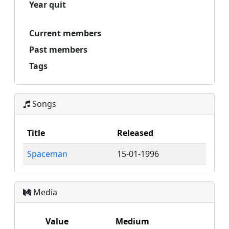
Year quit
Current members
Past members
Tags
Songs
Title
Released
Spaceman
15-01-1996
Media
Value
Medium