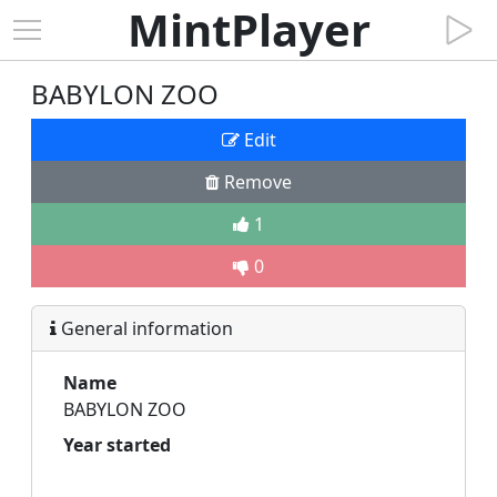
MintPlayer
BABYLON ZOO
Edit
Remove
1
0
General information
Name
BABYLON ZOO
Year started