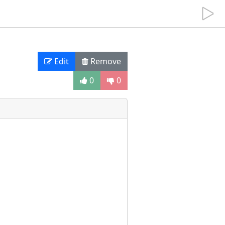
Edit
Remove
0
0