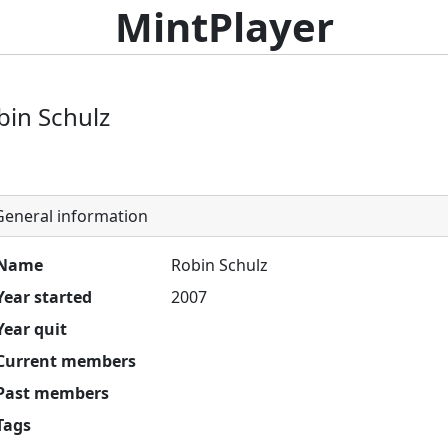
MintPlayer
bin Schulz
eneral information
Name
Robin Schulz
Year started
2007
Year quit
Current members
Past members
Tags