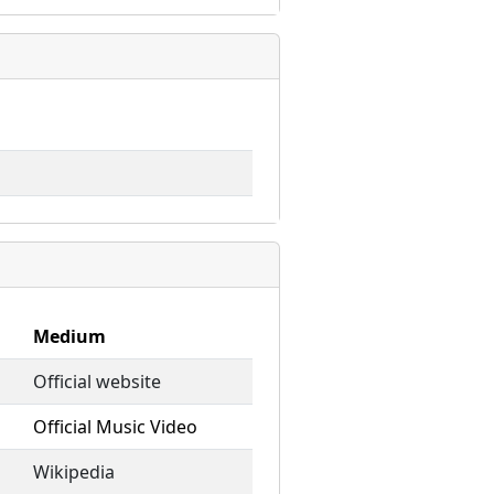
Medium
Official website
Official Music Video
Wikipedia