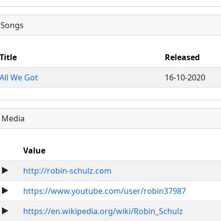
Songs
Title
Released
All We Got
16-10-2020
Media
Value
http://robin-schulz.com
https://www.youtube.com/user/robin37987
https://en.wikipedia.org/wiki/Robin_Schulz