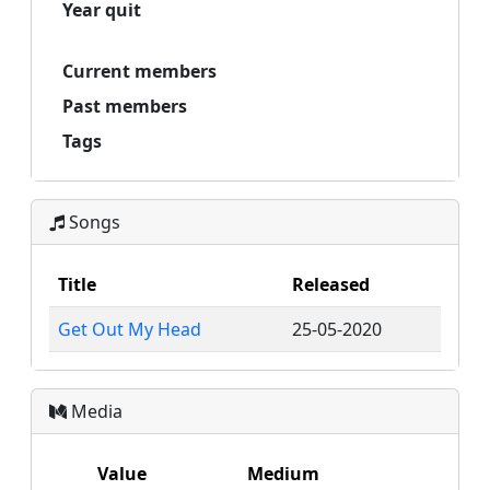
Year quit
Current members
Past members
Tags
Songs
Title
Released
Get Out My Head
25-05-2020
Media
Value
Medium