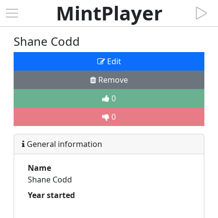
MintPlayer
Shane Codd
Edit
Remove
0
0
General information
Name
Shane Codd
Year started