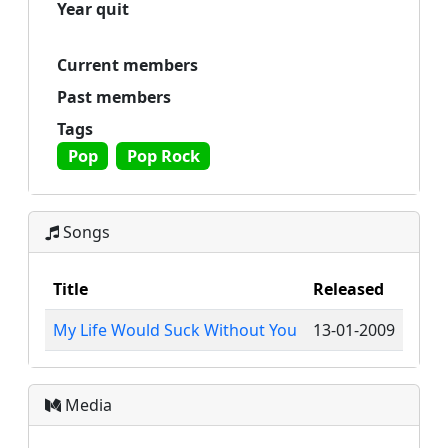
Year quit
Current members
Past members
Tags
Pop
Pop Rock
Songs
Title
Released
My Life Would Suck Without You
13-01-2009
Media