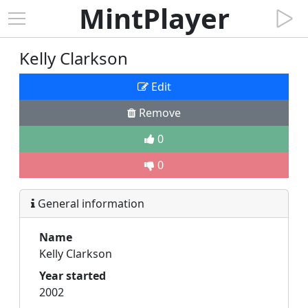
MintPlayer
Kelly Clarkson
Edit
Remove
0
0
General information
Name
Kelly Clarkson
Year started
2002