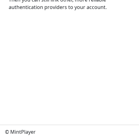
authentication providers to your account.
© MintPlayer