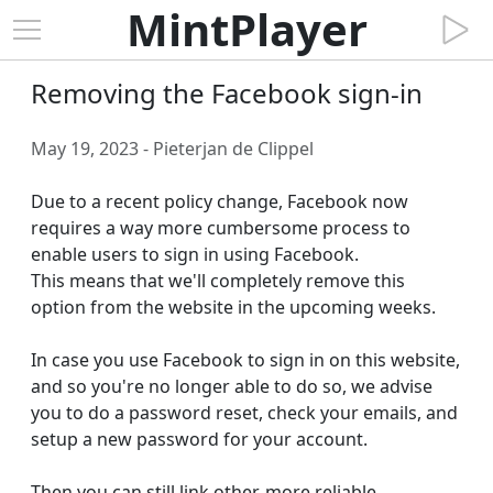
MintPlayer
Removing the Facebook sign-in
May 19, 2023 - Pieterjan de Clippel
Due to a recent policy change, Facebook now 
requires a way more cumbersome process to 
enable users to sign in using Facebook.

This means that we'll completely remove this 
option from the website in the upcoming weeks.

In case you use Facebook to sign in on this website, 
and so you're no longer able to do so, we advise 
you to do a password reset, check your emails, and 
setup a new password for your account.

Then you can still link other, more reliable 