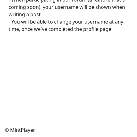
coming soon), your username will be shown when 
writing a post

- You will be able to change your username at any 
time, once we've completed the profile page.
© MintPlayer