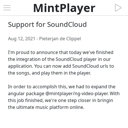
MintPlayer
Support for SoundCloud
Aug 12, 2021 - Pieterjan de Clippel
I'm proud to announce that today we've finished 
the integration of the SoundCloud player in our 
application. You can now add SoundCloud urls to 
the songs, and play them in the player.

In order to accomplish this, we had to expand the 
angular package @mintplayer/ng-video-player. With 
this job finished, we're one step closer in bringin 
the ultimate music platform online.