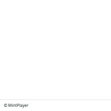
© MintPlayer