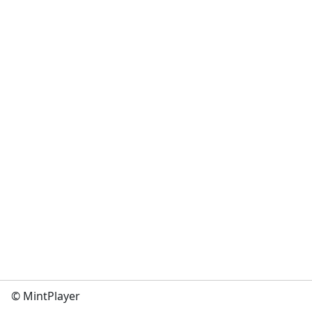
© MintPlayer