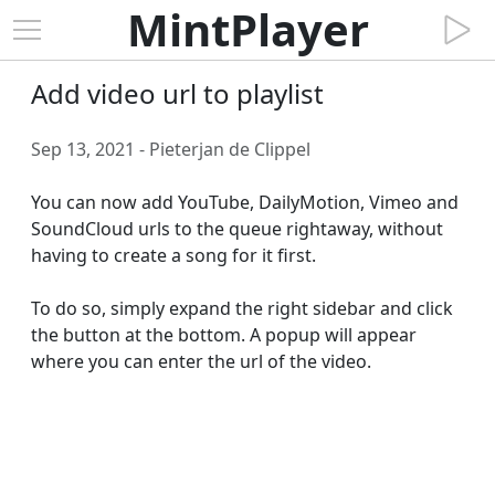
MintPlayer
Add video url to playlist
Sep 13, 2021 - Pieterjan de Clippel
You can now add YouTube, DailyMotion, Vimeo and 
SoundCloud urls to the queue rightaway, without 
having to create a song for it first.

To do so, simply expand the right sidebar and click 
the button at the bottom. A popup will appear 
where you can enter the url of the video.