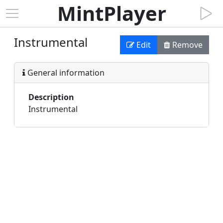
MintPlayer
Instrumental
Edit
Remove
General information
Description
Instrumental