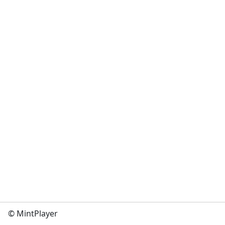
© MintPlayer