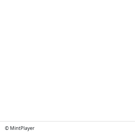
© MintPlayer