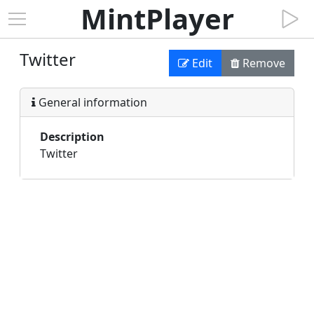
MintPlayer
Twitter
Edit
Remove
General information
Description
Twitter