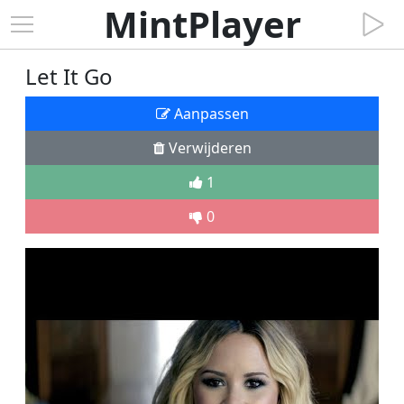
MintPlayer
Let It Go
Aanpassen
Verwijderen
1
0