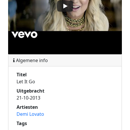
Algemene info
Titel
Let It Go
Uitgebracht
21-10-2013
Artiesten
Demi Lovato
Tags