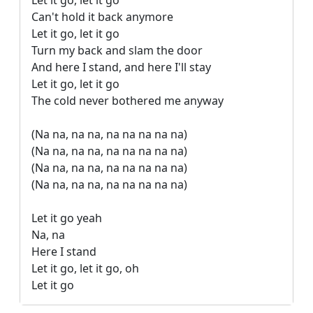
Let it go, let it go

Can't hold it back anymore

Let it go, let it go

Turn my back and slam the door

And here I stand, and here I'll stay

Let it go, let it go

The cold never bothered me anyway

(Na na, na na, na na na na na)

(Na na, na na, na na na na na)

(Na na, na na, na na na na na)

(Na na, na na, na na na na na)

Let it go yeah

Na, na

Here I stand

Let it go, let it go, oh

Let it go