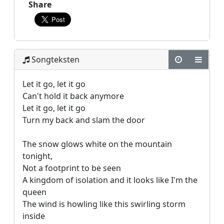
Share
Songteksten
Let it go, let it go

Can't hold it back anymore

Let it go, let it go

Turn my back and slam the door

The snow glows white on the mountain 
tonight,

Not a footprint to be seen

A kingdom of isolation and it looks like I'm the 
queen

The wind is howling like this swirling storm 
inside
