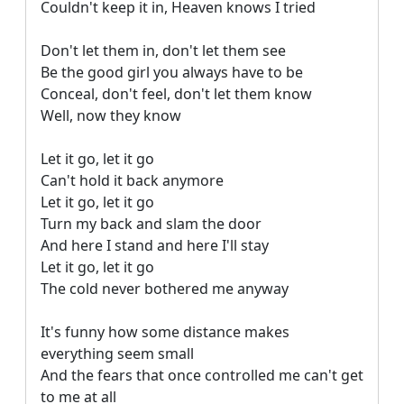
Couldn't keep it in, Heaven knows I tried

Don't let them in, don't let them see

Be the good girl you always have to be

Conceal, don't feel, don't let them know

Well, now they know

Let it go, let it go

Can't hold it back anymore

Let it go, let it go

Turn my back and slam the door

And here I stand and here I'll stay

Let it go, let it go

The cold never bothered me anyway

It's funny how some distance makes 
everything seem small

And the fears that once controlled me can't get 
to me at all
