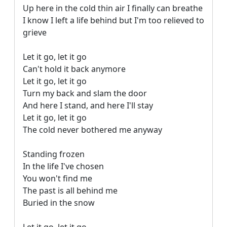
Up here in the cold thin air I finally can breathe

I know I left a life behind but I'm too relieved to 
grieve

Let it go, let it go

Can't hold it back anymore

Let it go, let it go

Turn my back and slam the door

And here I stand, and here I'll stay

Let it go, let it go

The cold never bothered me anyway

Standing frozen

In the life I've chosen

You won't find me

The past is all behind me

Buried in the snow
