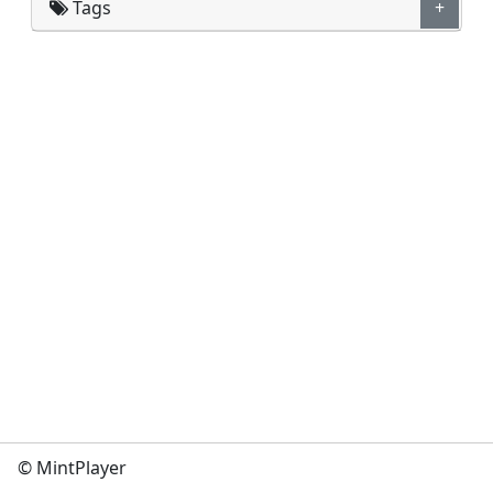
Tags
+
© MintPlayer