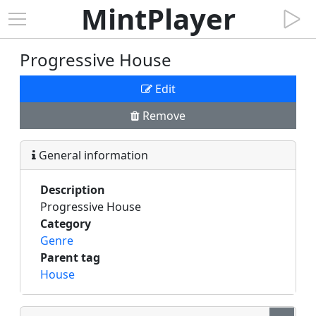
MintPlayer
Progressive House
Edit
Remove
General information
Description
Progressive House
Category
Genre
Parent tag
House